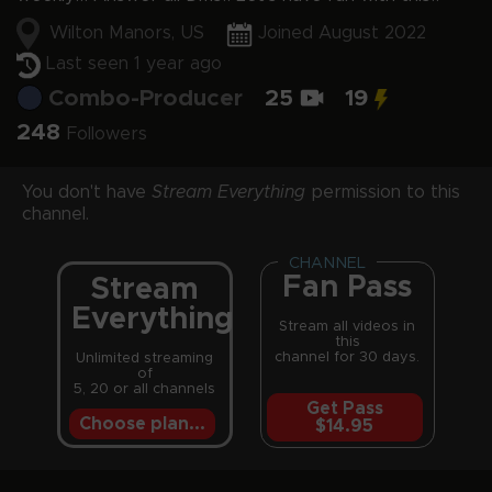
Wilton Manors, US
Joined August 2022
Last seen 1 year ago
Combo-Producer
25
19
248
Followers
You don't have
Stream Everything
permission to this
channel.
CHANNEL
Fan Pass
Stream
Everything
Stream all videos in
this
channel for 30 days.
Unlimited streaming
of
5, 20 or all channels
Get Pass
Choose plan...
$14.95