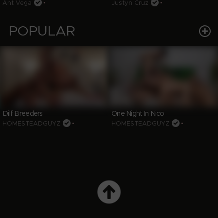
Ant Vega
•
Justyn Cruz
•
POPULAR
Dilf Breeders
One Night In Nico
HOMESTEADGUYZ
•
HOMESTEADGUYZ
•