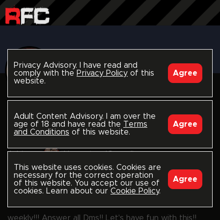
Privacy Advisory. I have read and
comply with the
Privacy Policy
of this
Agree
website.
follow
HOMESTEADGUYZ
Adult Content Advisory. I am over the
age of 18 and have read the
Terms
Agree
and Conditions
of this website.
HomesteadGuyz Jay
HomesteadGuyz
Adrian
HomesteadGuyz Jimmy
This website uses cookies. Cookies are
necessary for the correct operation
Agree
rawfuckclub.com/homesteadguyz
of this website. You accept our use of
cookies. Learn about our
Cookie Policy
.
Living life with a few twist here and there. New vid
weekly!!! Answer all Dms!! Let's have fun with this!!