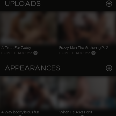
UPLOADS
A Treat For Zaddy
Fuzzy Men The Gathering Pt 2
HOMESTEADGUYZ
•
HOMESTEADGUYZ
•
APPEARANCES
4 Way bootylisious fun
When He Asks For It