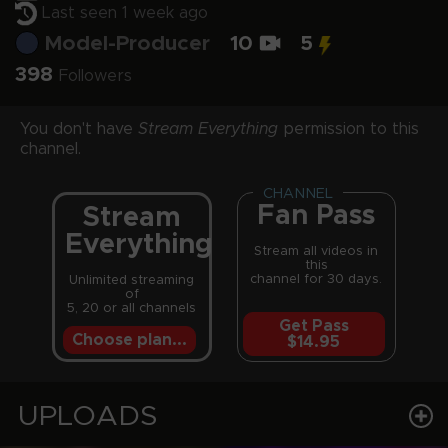
Last seen 1 week ago
Model-Producer
10
5
398
Followers
You don't have
Stream Everything
permission to this
channel.
CHANNEL
Fan Pass
Stream
Everything
Stream all videos in
this
channel for 30 days.
Unlimited streaming
of
5, 20 or all channels
Get Pass
Choose plan...
$14.95
UPLOADS