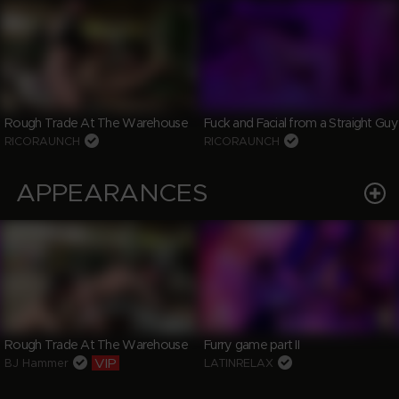
Rough Trade At The Warehouse
Fuck and Facial from a Straight Guy
RICORAUNCH
RICORAUNCH
APPEARANCES
Rough Trade At The Warehouse
Furry game part II
VIP
BJ Hammer
LATINRELAX