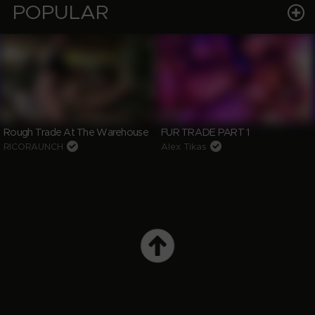
POPULAR
Rough Trade At The Warehouse
FUR TRADE PART 1
RICORAUNCH
Alex Tikas