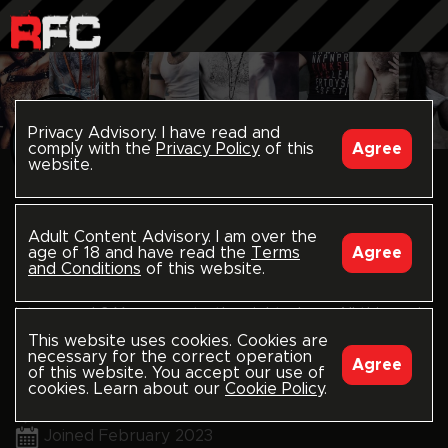
Privacy Advisory. I have read and
comply with the
Privacy Policy
of this
Agree
website.
follow
RICORAUNCH
Adult Content Advisory. I am over the
age of 18 and have read the
Terms
Agree
rawfuckclub.com/ricoraunch
and Conditions
of this website.
Into raunch? You came to the right place. All things rip
This website uses cookies. Cookies are
pit, balls, piss, hairy, cum, spit, felch etc....let's get
necessary for the correct operation
Agree
of this website. You accept our use of
raunchy!!!
@ricoraunch
cookies. Learn about our
Cookie Policy
.
Miami, US
@ricoraunch
Joined February 2023