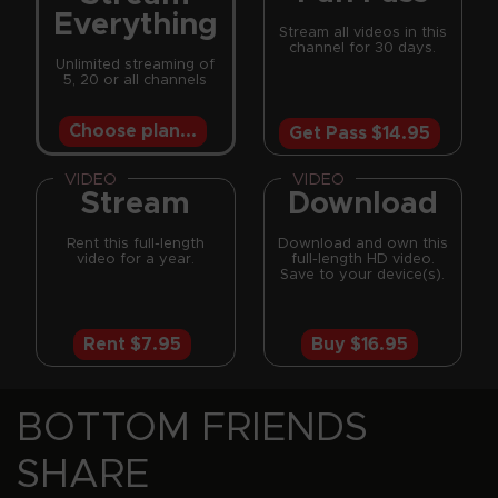
Everything
Stream all videos in this
channel for 30 days.
Unlimited streaming of
5, 20 or all channels
Choose plan...
Get Pass $14.95
VIDEO
VIDEO
Stream
Download
Rent this full-length
Download and own this
video for a year.
full-length HD video.
Save to your device(s).
Rent $7.95
Buy $16.95
BOTTOM FRIENDS SHARE REINFORCEMENTS
BOTTOM FRIENDS
SHARE