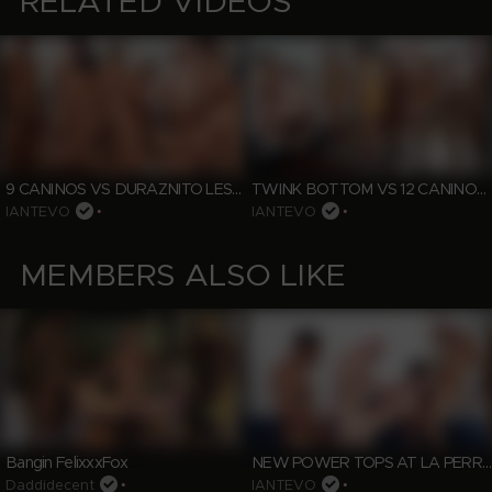
RELATED VIDEOS
9 CANINOS VS DURAZNITO LESSON 4
TWINK BOTTOM VS 12 CANINOS FULL LOADED
IANTEVO
•
IANTEVO
•
MEMBERS ALSO LIKE
NEW POWER TOPS AT LA PERRERA
Bangin FelixxxFox
Daddidecent
•
IANTEVO
•