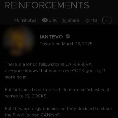
REINFORCEMENTS
⋮
45 minutes
3.1K
Share
118
IANTEVO
Posted on March 18, 2025
There is a lot of fellowship at LA PERRERA,
everyone knows that where one COCK goes in, 11
more go in.
But bottoms tend to be a little more selfish when it
comes to XL COCKS.
But they are orgy buddies, so they decided to share
the 5 well loaded CANINoS.