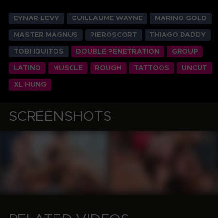
EYNAR LEVY
GUILLAUME WAYNE
MARINO GOLD
MASTER MAGNUS
PIEROSCORT
THIAGO DADDY
TOBI IQUITOS
DOUBLE PENETRATION
GROUP
LATINO
MUSCLE
ROUGH
TATTOOS
UNCUT
XL HUNG
SCREENSHOTS