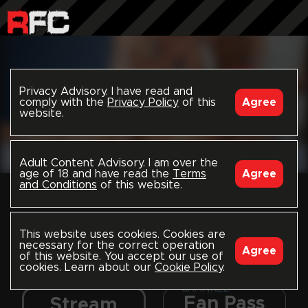
Privacy Advisory. I have read and
comply with the
Privacy Policy
of this
Agree
website.
Adult Content Advisory. I am over the
age of 18 and have read the
Terms
Agree
and Conditions
of this website.
This is a free preview.
Choose to stream
everything, all uploads in
Dynamic
PREVIEW
this channel, or just this
This website uses cookies. Cookies are
video; or to download
necessary for the correct operation
Agree
of this website. You accept our use of
and own this video.
cookies. Learn about our
Cookie Policy
.
CHANNEL
Fan Pass
Stream